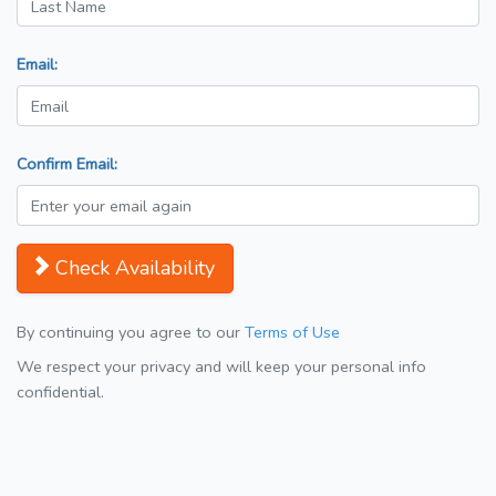
Email:
Confirm Email:
Check Availability
By continuing you agree to our
Terms of Use
We respect your privacy and will keep your personal info
confidential.