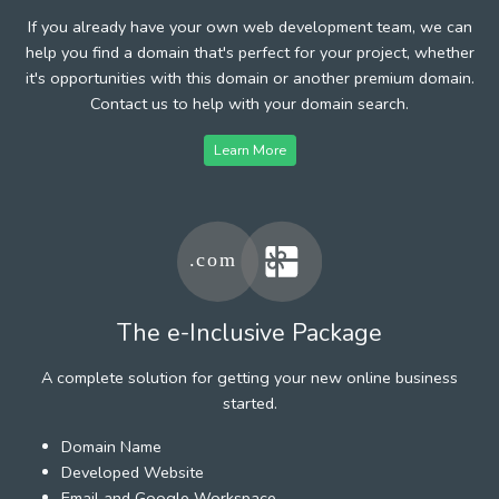
If you already have your own web development team, we can
help you find a domain that's perfect for your project, whether
it's opportunities with this domain or another premium domain.
Contact us to help with your domain search.
Learn More
The e-Inclusive Package
A complete solution for getting your new online business
started.
Domain Name
Developed Website
Email and Google Workspace