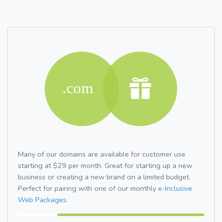
Many of our domains are available for customer use
starting at $29 per month. Great for starting up a new
business or creating a new brand on a limited budget.
Perfect for pairing with one of our monthly
e-Inclusive
Web Packages.