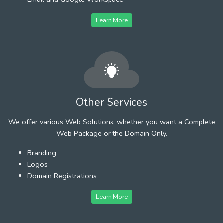
Learn More
Other Services
We offer various Web Solutions, whether you want a Complete
Web Package or the Domain Only.
Branding
Logos
Domain Registrations
Learn More