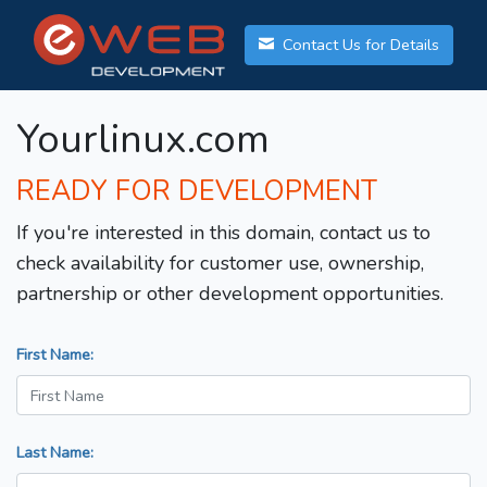
Contact Us for Details
Yourlinux.com
READY FOR DEVELOPMENT
If you're interested in this domain, contact us to
check availability for customer use, ownership,
partnership or other development opportunities.
First Name:
Last Name: