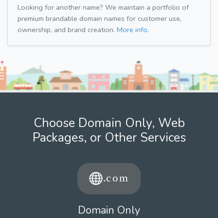
Looking for another name? We maintain a portfolio of
premium brandable domain names for customer use,
ownership, and brand creation.
More info.
Choose Domain Only, Web
Packages, or Other Services
Domain Only